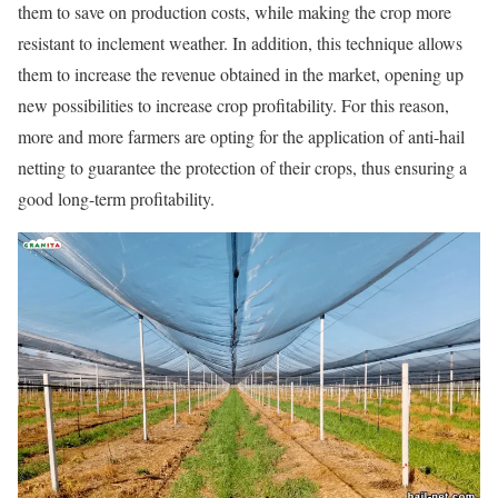
them to save on production costs, while making the crop more
resistant to inclement weather. In addition, this technique allows
them to increase the revenue obtained in the market, opening up
new possibilities to increase crop profitability. For this reason,
more and more farmers are opting for the application of anti-hail
netting to guarantee the protection of their crops, thus ensuring a
good long-term profitability.