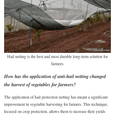
Hail netting is the best and most durable long-term solution for
farmers.
How has the application of anti-hail netting changed
the harvest of vegetables for farmers?
The application of hail protection netting has meant a significant
improvement in vegetable harvesting for farmers. This technique,
focused on crop protection, allows them to increase their yields