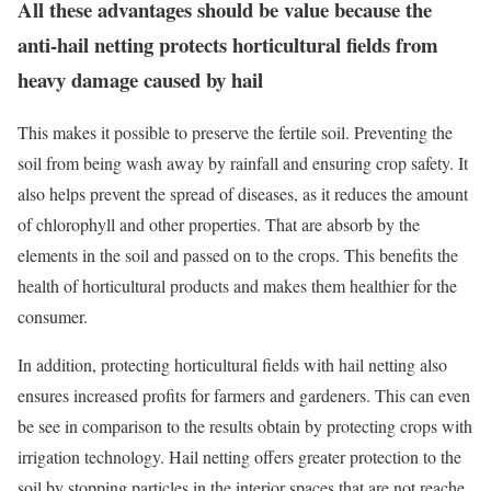
All these advantages should be value because the
anti-hail netting protects horticultural fields from
heavy damage caused by hail
This makes it possible to preserve the fertile soil. Preventing the
soil from being wash away by rainfall and ensuring crop safety. It
also helps prevent the spread of diseases, as it reduces the amount
of chlorophyll and other properties. That are absorb by the
elements in the soil and passed on to the crops. This benefits the
health of horticultural products and makes them healthier for the
consumer.
In addition, protecting horticultural fields with hail netting also
ensures increased profits for farmers and gardeners. This can even
be see in comparison to the results obtain by protecting crops with
irrigation technology. Hail netting offers greater protection to the
soil by stopping particles in the interior spaces that are not reache