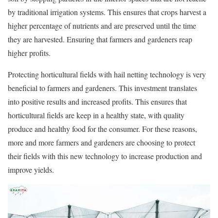
by traditional irrigation systems. This ensures that crops harvest a
higher percentage of nutrients and are preserved until the time
they are harvested. Ensuring that farmers and gardeners reap
higher profits.
Protecting horticultural fields with hail netting technology is very
beneficial to farmers and gardeners. This investment translates
into positive results and increased profits. This ensures that
horticultural fields are keep in a healthy state, with quality
produce and healthy food for the consumer. For these reasons,
more and more farmers and gardeners are choosing to protect
their fields with this new technology to increase production and
improve yields.