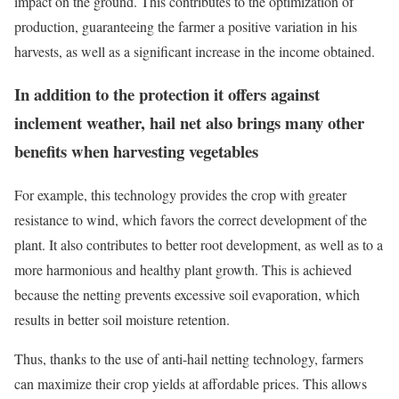
impact on the ground. This contributes to the optimization of
production, guaranteeing the farmer a positive variation in his
harvests, as well as a significant increase in the income obtained.
In addition to the protection it offers against
inclement weather, hail net also brings many other
benefits when harvesting vegetables
For example, this technology provides the crop with greater
resistance to wind, which favors the correct development of the
plant. It also contributes to better root development, as well as to a
more harmonious and healthy plant growth. This is achieved
because the netting prevents excessive soil evaporation, which
results in better soil moisture retention.
Thus, thanks to the use of anti-hail netting technology, farmers
can maximize their crop yields at affordable prices. This allows