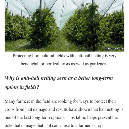
Protecting horticultural fields with anti-hail netting is very
beneficial for horticulturists as well as gardeners.
Why is anti-hail netting seen as a better long-term
option in fields?
Many farmers in the field are looking for ways to protect their
crops from hail damage and results have shown that hail netting is
one of the best long-term options. This fabric helps prevent the
potential damage that hail can cause to a farmer’s crop.