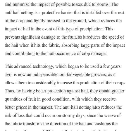
and minimize the impact of possible losses due to storms. The
anti-hail netting is a protective barrier that is installed over the rest
of the crop and lightly pressed to the ground, which reduces the
impact of hail in the event of this type of precipitation. This
prevents significant damage to the fruit, as it reduces the speed of
the hail when it hits the fabric, absorbing large parts of the impact
and contributing to the null occurrence of crop damage.
This advanced technology, which began to be used a few years
ago, is now an indispensable tool for vegetable growers, as it
allows them to considerably increase the production of their crops.
Thus, by having better protection against hail, they obtain greater
quantities of fruit in good condition, with which they receive
better prices in the market. The anti-hail netting also reduces the
risk of loss that could occur on stormy days, since the weave of
the fabric transforms the direction of the hail and cushions the