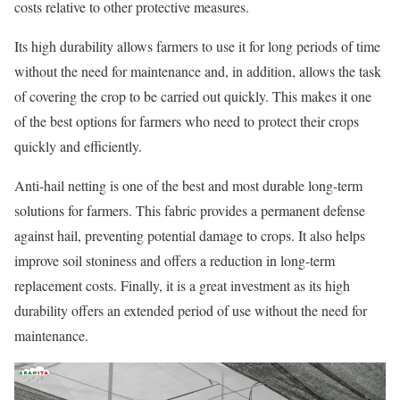
costs relative to other protective measures.
Its high durability allows farmers to use it for long periods of time
without the need for maintenance and, in addition, allows the task
of covering the crop to be carried out quickly. This makes it one
of the best options for farmers who need to protect their crops
quickly and efficiently.
Anti-hail netting is one of the best and most durable long-term
solutions for farmers. This fabric provides a permanent defense
against hail, preventing potential damage to crops. It also helps
improve soil stoniness and offers a reduction in long-term
replacement costs. Finally, it is a great investment as its high
durability offers an extended period of use without the need for
maintenance.