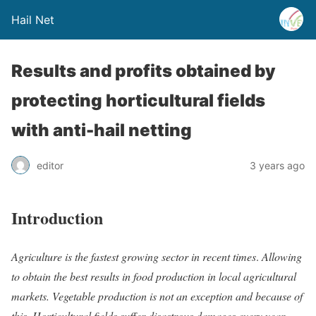
Hail Net
Results and profits obtained by
protecting horticultural fields
with anti-hail netting
editor
3 years ago
Introduction
Agriculture is the fastest growing sector in recent times
.
Allowing
to obtain the best results in food production in local agricultural
markets. Vegetable production is not an exception and because of
this
.
Horticultural fields suffer disastrous damages every year,