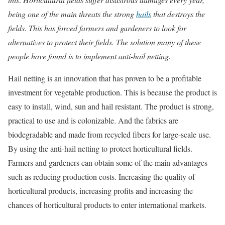
being one of the main threats the strong
hails
that destroys the
fields. This has forced farmers and gardeners to look for
alternatives to protect their fields. The solution many of these
people have found is to implement anti-hail netting.
Hail netting is an innovation that has proven to be a profitable
investment for vegetable production. This is because the product is
easy to install, wind, sun and hail resistant. The product is strong,
practical to use and is colonizable. And the fabrics are
biodegradable and made from recycled fibers for large-scale use.
By using the anti-hail netting to protect horticultural fields.
Farmers and gardeners can obtain some of the main advantages
such as reducing production costs. Increasing the quality of
horticultural products, increasing profits and increasing the
chances of horticultural products to enter international markets.