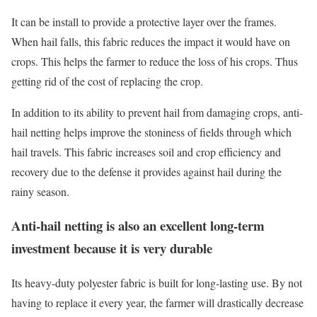
It can be install to provide a protective layer over the frames.
When hail falls, this fabric reduces the impact it would have on
crops. This helps the farmer to reduce the loss of his crops. Thus
getting rid of the cost of replacing the crop.
In addition to its ability to prevent hail from damaging crops, anti-
hail netting helps improve the stoniness of fields through which
hail travels. This fabric increases soil and crop efficiency and
recovery due to the defense it provides against hail during the
rainy season.
Anti-hail netting is also an excellent long-term
investment because it is very durable
Its heavy-duty polyester fabric is built for long-lasting use. By not
having to replace it every year, the farmer will drastically decrease