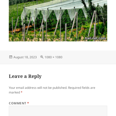
Posted
Full
August 18, 2023
1080 × 1080
on
size
Leave a Reply
Your email address will not be published.
Required fields are
marked
*
COMMENT
*