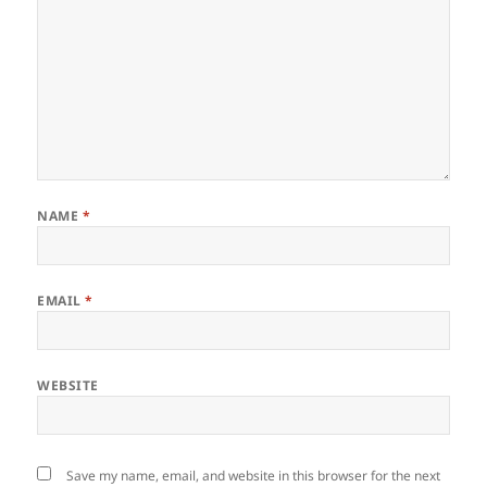
NAME
*
EMAIL
*
WEBSITE
Save my name, email, and website in this browser for the next