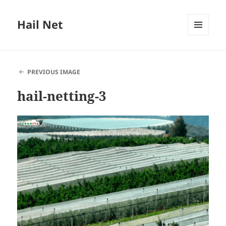
Hail Net
MENU
AND
WIDGETS
PREVIOUS IMAGE
hail-netting-3