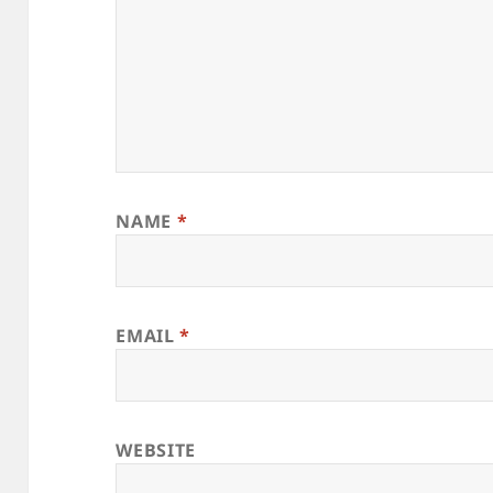
NAME
*
EMAIL
*
WEBSITE