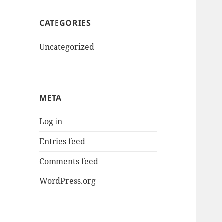
CATEGORIES
Uncategorized
META
Log in
Entries feed
Comments feed
WordPress.org