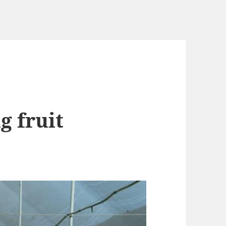
g fruit