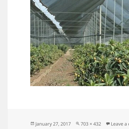
Posted
Full
January 27, 2017
703 × 432
Leave a