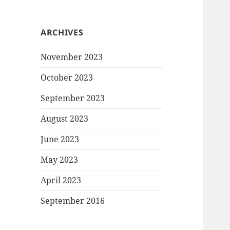
ARCHIVES
November 2023
October 2023
September 2023
August 2023
June 2023
May 2023
April 2023
September 2016