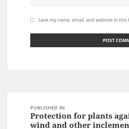
Save my name, email, and website in this
Post
navigation
PUBLISHED IN
Protection for plants aga
wind and other inclemen