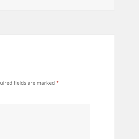
uired fields are marked
*