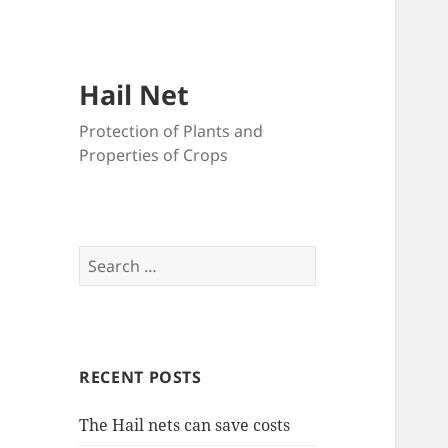
Hail Net
Protection of Plants and
Properties of Crops
Search
for:
RECENT POSTS
The Hail nets can save costs