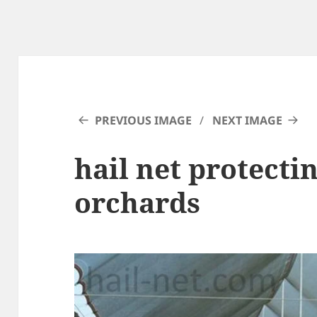
PREVIOUS IMAGE
NEXT IMAGE
hail net protectin
orchards