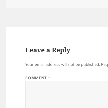
on
size
Leave a Reply
Your email address will not be published.
Req
COMMENT
*