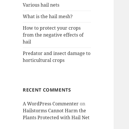
Various hail nets
What is the hail mesh?
How to protect your crops
from the negative effects of
hail
Predator and insect damage to
horticultural crops
RECENT COMMENTS
A WordPress Commenter
on
Hailstorms Cannot Harm the
Plants Protected with Hail Net