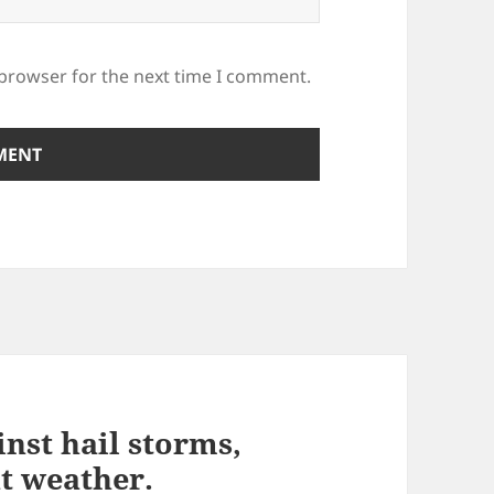
 browser for the next time I comment.
inst hail storms,
t weather.