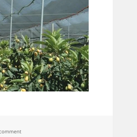
on hail net protecting fruit orchards
 comment