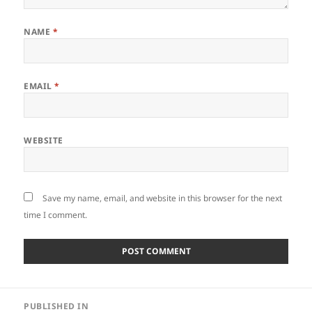
NAME
*
EMAIL
*
WEBSITE
Save my name, email, and website in this browser for the next
time I comment.
Post
PUBLISHED IN