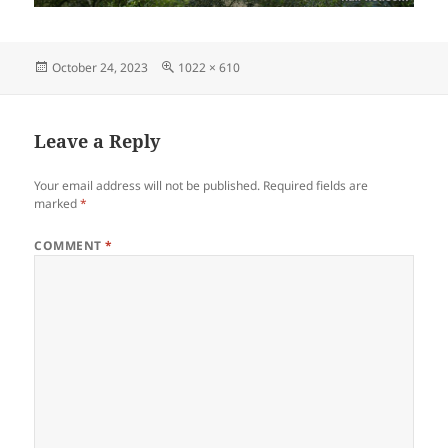
Posted
Full
October 24, 2023
1022 × 610
on
size
Leave a Reply
Your email address will not be published.
Required fields are
marked
*
COMMENT
*