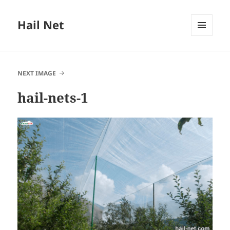
Hail Net
MENU
AND
WIDGETS
NEXT IMAGE
hail-nets-1