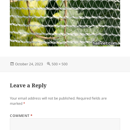
Posted
Full
October 24, 2023
500 × 500
on
size
Leave a Reply
Your email address will not be published.
Required fields are
marked
*
COMMENT
*