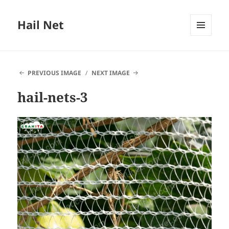
Hail Net
MENU
AND
WIDGETS
PREVIOUS IMAGE
NEXT IMAGE
hail-nets-3