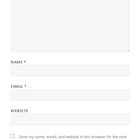
NAME
*
EMAIL
*
WEBSITE
Save my name, email, and website in this browser for the next